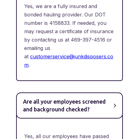
Yes, we are a fully insured and
bonded hauling provider. Our DOT
number is 4158833. If needed, you
may request a certificate of insurance
by contacting us at 469-397-4516 or
emailing us
at
customerservice@junkdisposers.co
m
.
Are all your employees screened
and background checked?
Yes, all our employees have passed