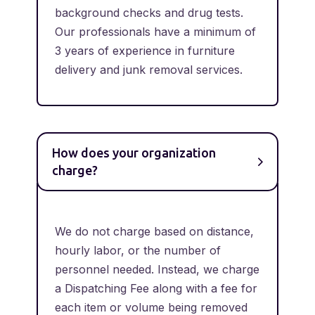
background checks and drug tests.
Our professionals have a minimum of
3 years of experience in furniture
delivery and junk removal services.
How does your organization
charge?
We do not charge based on distance,
hourly labor, or the number of
personnel needed. Instead, we charge
a Dispatching Fee along with a fee for
each item or volume being removed