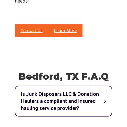
needs!
Contact Us
Learn More
Bedford, TX F.A.Q
Is Junk Disposers LLC & Donation
Haulers a compliant and insured
hauling service provider?