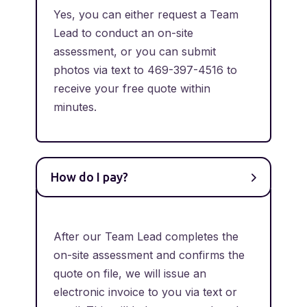
Yes, you can either request a Team
Lead to conduct an on-site
assessment, or you can submit
photos via text to 469-397-4516 to
receive your free quote within
minutes.
How do I pay?
After our Team Lead completes the
on-site assessment and confirms the
quote on file, we will issue an
electronic invoice to you via text or