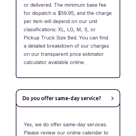
or delivered. The minimum base fee
for dispatch is $59.95, and the charge
per item will depend on our unit
classifications: XL, LG, M, S, or
Pickup Truck Size Bed. You can find
a detailed breakdown of our charges
on our transparent price estimator
calculator available online.
Do you offer same-day service?
Yes, we do offer same-day services.
Please review our online calendar to