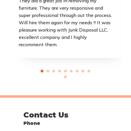
They did a great job in removing my
furniture. They are very responsive and
super professional through out the process.
Will hire them again for my needs !! It was
pleasure working with Junk Disposal LLC,
excellent company and I highly
recomment them.
Contact Us
Phone