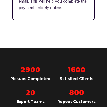
email. This will help you complete the
payment entirely online.
2900
1600
Pickups Completed
Satisfied Clients
20
800
Expert Teams
Repeat Customers