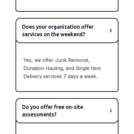
Does your organization offer
services on the weekend?
Yes, we offer Junk Removal,
Donation Hauling, and Single Item
Delivery services 7 days a week.
Do you offer free on-site
assessments?