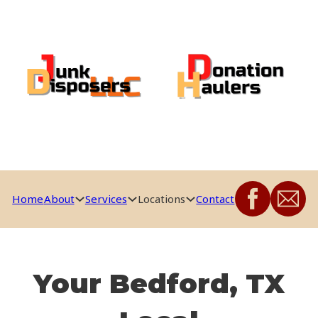
Home
About
Services
Locations
Contact
Your Bedford, TX