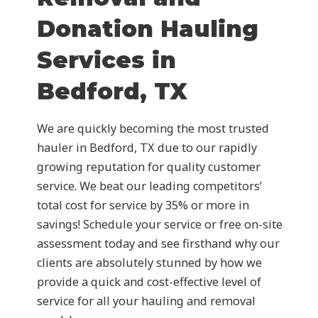
Donation Hauling
Services in
Bedford, TX
We are quickly becoming the most trusted
hauler in Bedford, TX due to our rapidly
growing reputation for quality customer
service. We beat our leading competitors’
total cost for service by 35% or more in
savings! Schedule your service or free on-site
assessment today and see firsthand why our
clients are absolutely stunned by how we
provide a quick and cost-effective level of
service for all your hauling and removal