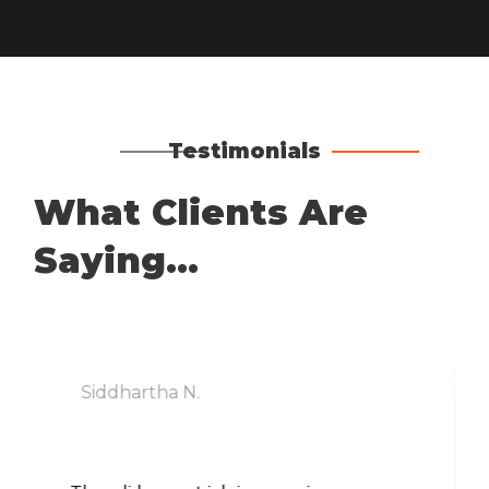
Testimonials
What Clients Are
Saying...
Siddhartha N.