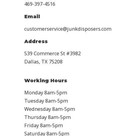
469-397-4516
Email
customerservice@junkdisposers.com
Address
539 Commerce St #3982
Dallas, TX 75208
Working Hours
Monday 8am-5pm
Tuesday 8am-5pm
Wednesday 8am-5pm
Thursday 8am-5pm
Friday 8am-5pm
Saturday 8am-5pm