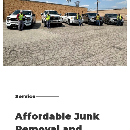
Service
Affordable Junk
Removal and