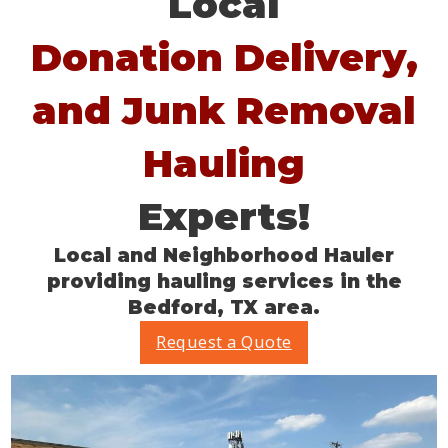
Local
Donation Delivery,
and Junk Removal
Hauling
Experts!
Local and Neighborhood Hauler
providing hauling services in the
Bedford, TX area.
Request a Quote