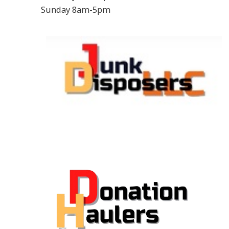
Sunday 8am-5pm