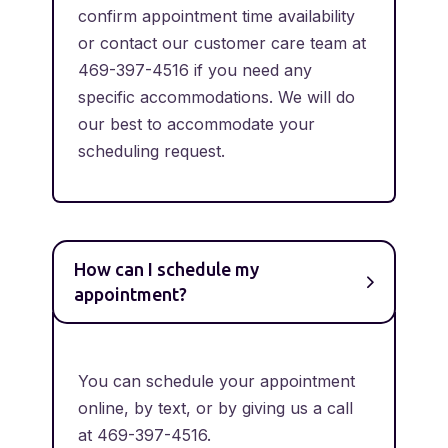
confirm appointment time availability
or contact our customer care team at
469-397-4516 if you need any
specific accommodations. We will do
our best to accommodate your
scheduling request.
How can I schedule my
appointment?
You can schedule your appointment
online, by text, or by giving us a call
at 469-397-4516.