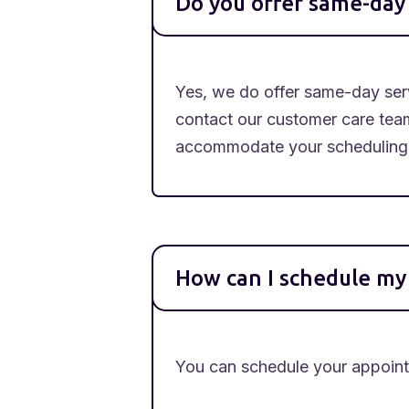
Do you offer same-day 
Yes, we do offer same-day serv
contact our customer care tea
accommodate your scheduling
How can I schedule m
You can schedule your appointm