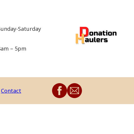
Sunday-Saturday
8am – 5pm
Contact