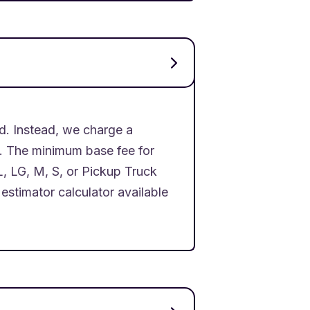
d. Instead, we charge a
d. The minimum base fee for
L, LG, M, S, or Pickup Truck
estimator calculator available