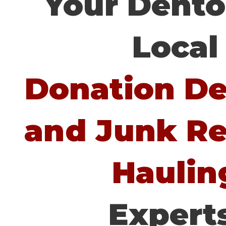
Your Dento
Local
Donation Del
and Junk R
Haulin
Experts