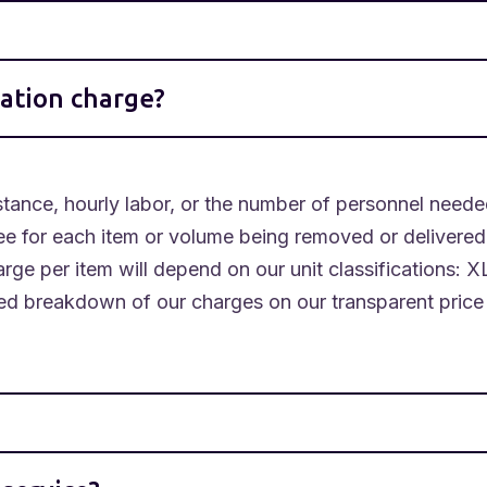
ation charge?
ance, hourly labor, or the number of personnel neede
ee for each item or volume being removed or delivere
rge per item will depend on our unit classifications: X
led breakdown of our charges on our transparent price 