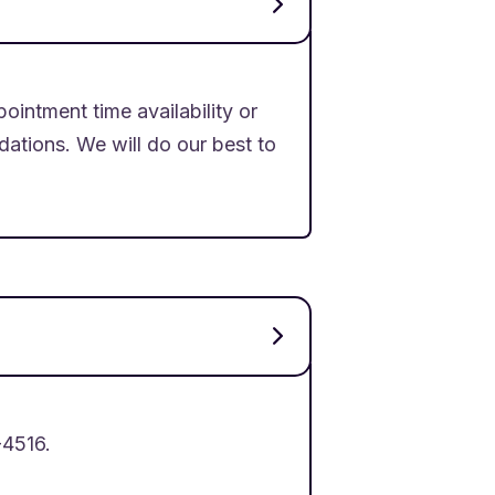
ointment time availability or
tions. We will do our best to
-4516.