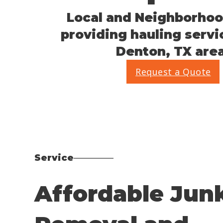
Local and Neighborhoo
providing hauling servi
Denton, TX area
Request a Quote
Service
Affordable Jun