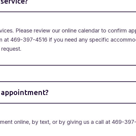
service?
ices. Please review our online calendar to confirm app
m at 469-397-4516 if you need any specific accommoda
 request.
y appointment?
ent online, by text, or by giving us a call at 469-397