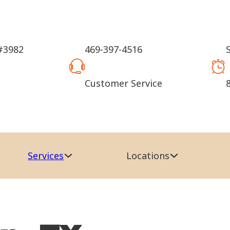
#3982
469-397-4516
Customer Service
Services
Locations