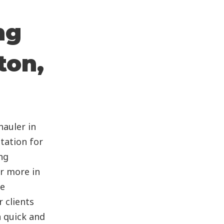
ng
ton,
auler in
tation for
ng
or more in
te
 clients
 quick and