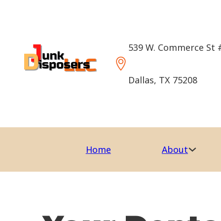
539 W. Commerce St 
Dallas, TX 75208
Home
About