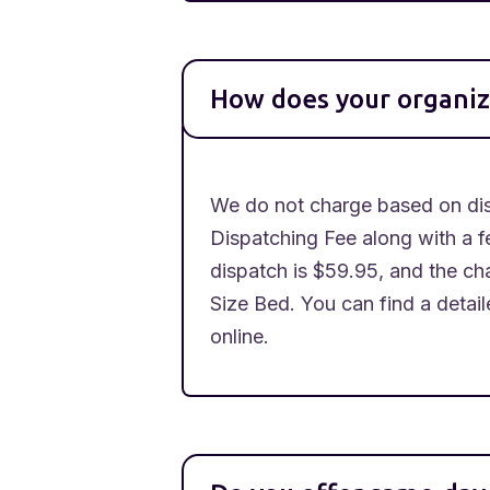
How does your organiz
We do not charge based on dist
Dispatching Fee along with a f
dispatch is $59.95, and the cha
Size Bed. You can find a detai
online.