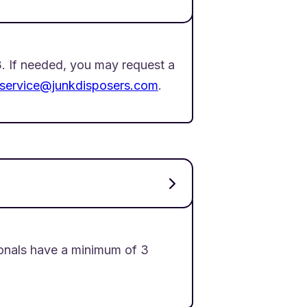
. If needed, you may request a
service@junkdisposers.com
.
onals have a minimum of 3