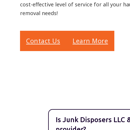
cost-effective level of service for all your h
removal needs!
Contact Us
Learn More
Is Junk Disposers LLC 
provider?