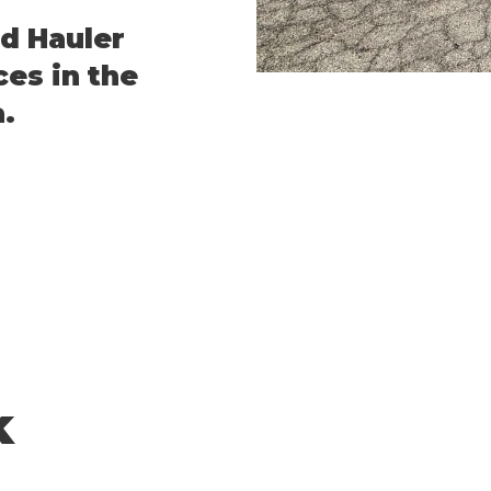
d Hauler
ces in the
.
k