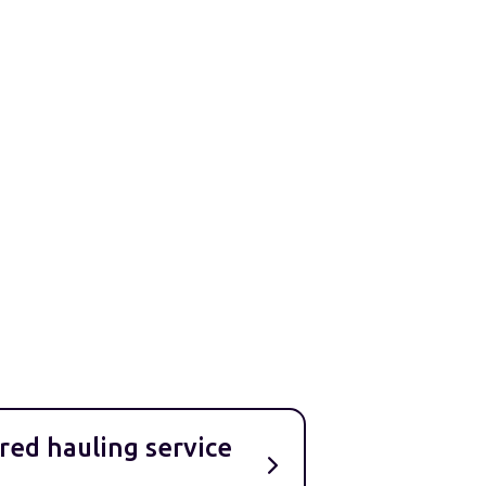
red hauling service