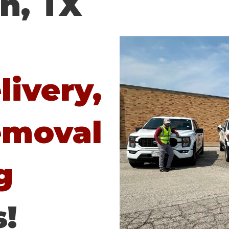
n, TX
ivery,
emoval
g
!