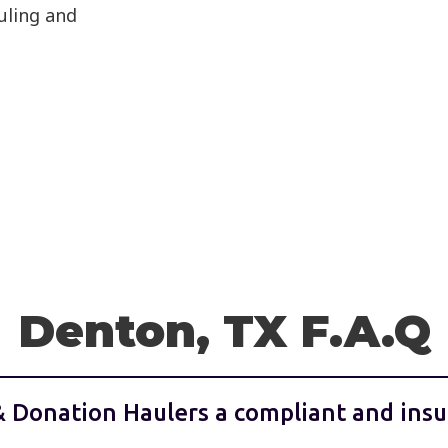
auling and
Denton, TX F.A.Q
& Donation Haulers a compliant and insu