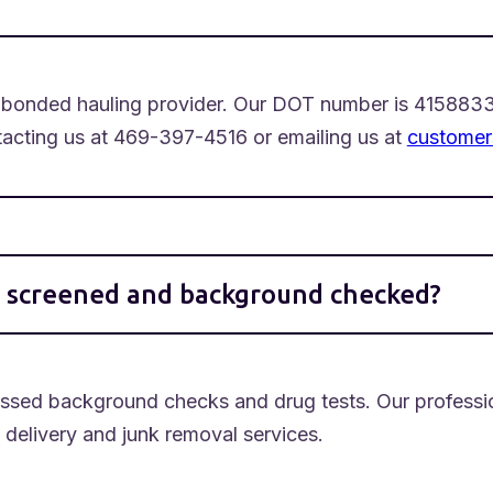
nd bonded hauling provider. Our DOT number is 4158833
ntacting us at 469-397-4516 or emailing us at
customer
s screened and background checked?
assed background checks and drug tests. Our professi
e delivery and junk removal services.