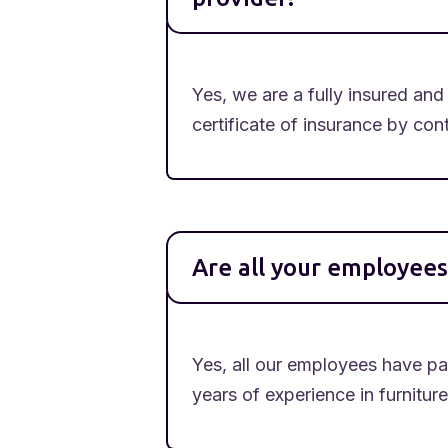
Yes, we are a fully insured a
certificate of insurance by co
Are all your employee
Yes, all our employees have p
years of experience in furnitur