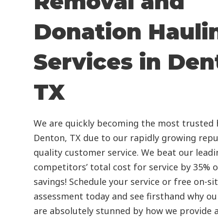
Removal and
Donation Hauli
Services in Den
TX
We are quickly becoming the most trusted h
Denton, TX due to our rapidly growing repu
quality customer service. We beat our leadi
competitors’ total cost for service by 35% 
savings! Schedule your service or free on-si
assessment today and see firsthand why our
are absolutely stunned by how we provide a