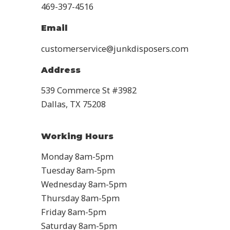
469-397-4516
Email
customerservice@junkdisposers.com
Address
539 Commerce St #3982
Dallas, TX 75208
Working Hours
Monday 8am-5pm
Tuesday 8am-5pm
Wednesday 8am-5pm
Thursday 8am-5pm
Friday 8am-5pm
Saturday 8am-5pm