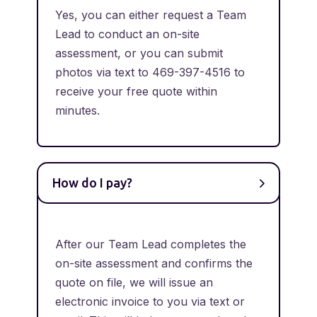
Yes, you can either request a Team
Lead to conduct an on-site
assessment, or you can submit
photos via text to 469-397-4516 to
receive your free quote within
minutes.
How do I pay?
After our Team Lead completes the
on-site assessment and confirms the
quote on file, we will issue an
electronic invoice to you via text or