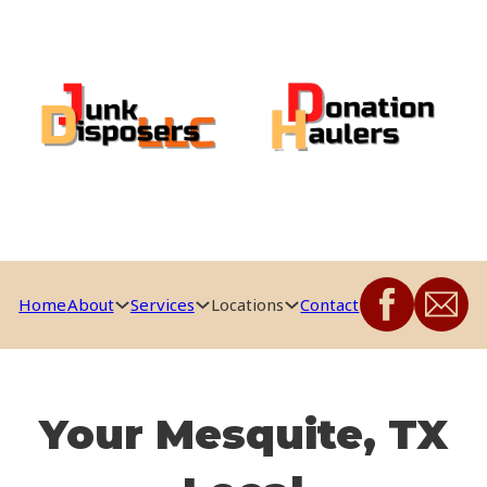
Home
About
Services
Locations
Contact
Your Mesquite, TX