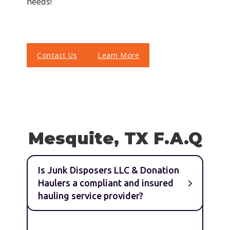
needs!
Contact Us
Learn More
Mesquite, TX F.A.Q
Is Junk Disposers LLC & Donation
Haulers a compliant and insured
hauling service provider?