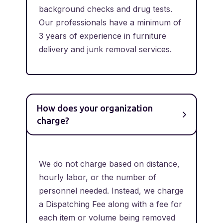
background checks and drug tests.
Our professionals have a minimum of
3 years of experience in furniture
delivery and junk removal services.
How does your organization
charge?
We do not charge based on distance,
hourly labor, or the number of
personnel needed. Instead, we charge
a Dispatching Fee along with a fee for
each item or volume being removed