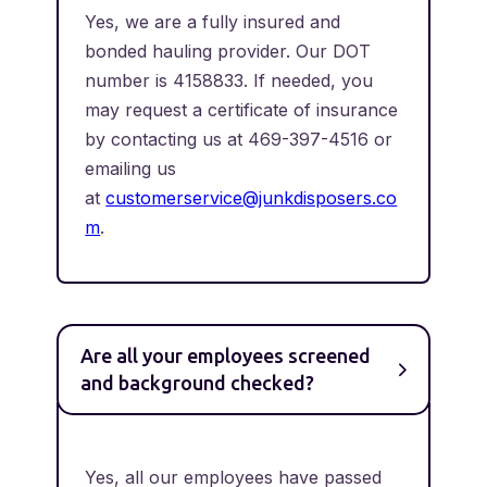
Yes, we are a fully insured and
bonded hauling provider. Our DOT
number is 4158833. If needed, you
may request a certificate of insurance
by contacting us at 469-397-4516 or
emailing us
at
customerservice@junkdisposers.co
m
.
Are all your employees screened
and background checked?
Yes, all our employees have passed