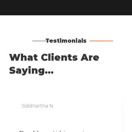
Testimonials
What Clients Are
Saying...
Siddhartha N.