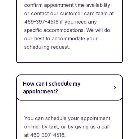
confirm appointment time availability
or contact our customer care team at
469-397-4516 if you need any
specific accommodations. We will do
our best to accommodate your
scheduling request.
How can I schedule my
appointment?
You can schedule your appointment
online, by text, or by giving us a call
at 469-397-4516.