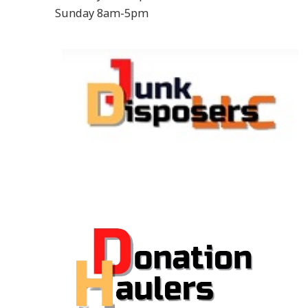
Sunday 8am-5pm