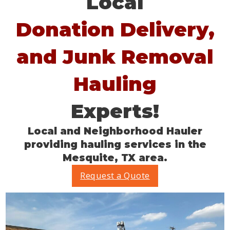
Local
Donation Delivery,
and Junk Removal
Hauling
Experts!
Local and Neighborhood Hauler
providing hauling services in the
Mesquite, TX area.
Request a Quote