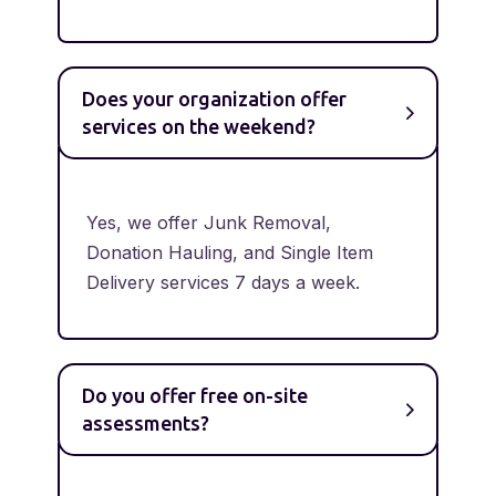
Does your organization offer
services on the weekend?
Yes, we offer Junk Removal,
Donation Hauling, and Single Item
Delivery services 7 days a week.
Do you offer free on-site
assessments?