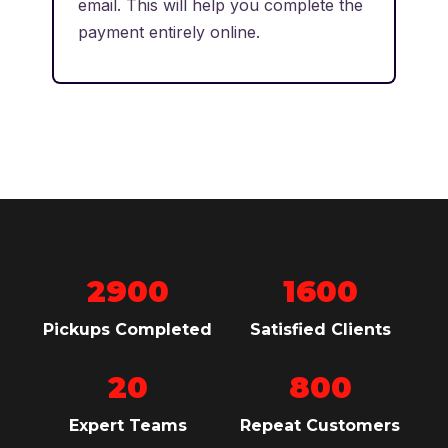
email. This will help you complete the
payment entirely online.
2900
1600
Pickups Completed
Satisfied Clients
20
800
Expert Teams
Repeat Customers