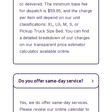
or delivered. The minimum base fee
for dispatch is $59.95, and the charge
per item will depend on our unit
classifications: XL, LG, M, S, or
Pickup Truck Size Bed. You can find
a detailed breakdown of our charges
on our transparent price estimator
calculator available online.
Do you offer same-day service?
Yes, we do offer same-day services.
Please review our online calendar to