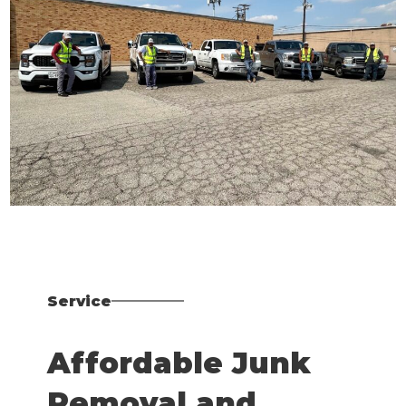
Service
Affordable Junk
Removal and