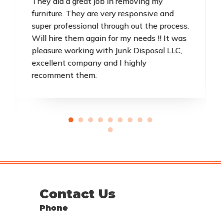
They did a great job in removing my
furniture. They are very responsive and
super professional through out the process.
Will hire them again for my needs !! It was
pleasure working with Junk Disposal LLC,
excellent company and I highly
recomment them.
Contact Us
Phone