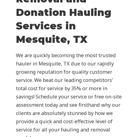
Donation Hauling
Services in
Mesquite, TX
We are quickly becoming the most trusted
hauler in Mesquite, TX due to our rapidly
growing reputation for quality customer
service. We beat our leading competitors’
total cost for service by 35% or more in
savings! Schedule your service or free on-site
assessment today and see firsthand why our
clients are absolutely stunned by how we
provide a quick and cost-effective level of
service for all your hauling and removal